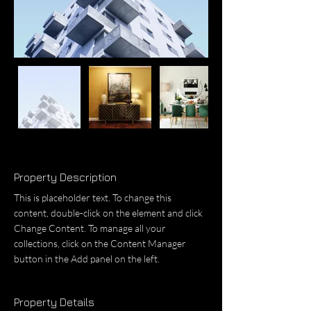
Property Description
This is placeholder text. To change this 
content, double-click on the element and click 
Change Content. To manage all your 
collections, click on the Content Manager 
button in the Add panel on the left.
Property Details