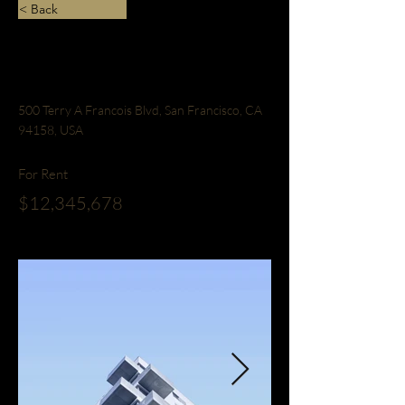
< Back
Downtown Apartment
- Prime Location
500 Terry A Francois Blvd, San Francisco, CA
94158, USA
For Rent
$12,345,678