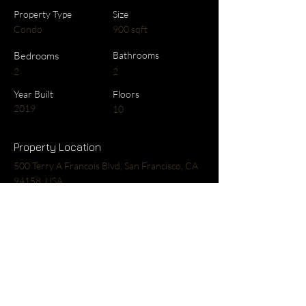
Property Type
Size
Condo
900 sqft
Bedrooms
Bathrooms
2
2
Year Built
Floors
2019
10
Property Location
500 Terry A Francois Blvd, San Francisco, CA
94158, USA